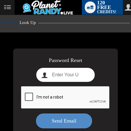
120
FREE
User
CREDITS!
status
Password
Look Up
LIMITED TIME OFFER!
Password Reset