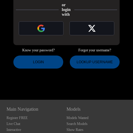
or
login
with
Know your password?
Forgot your username?
120
LOGIN
LOOKUP USERNAME
Show
Show
Show
Show
DM
DM
DM
DM
F
R
E
E
C
R
E
DI
T
S
Main Navigation
Models
Register FREE
Models Wanted
Live Chat
Search Models
Interactive
Show Rates