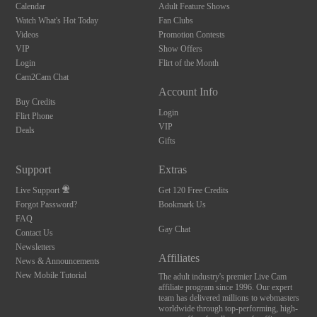
Calendar
Adult Feature Shows
Watch What's Hot Today
Fan Clubs
Videos
Promotion Contests
VIP
Show Offers
Login
Flirt of the Month
Cam2Cam Chat
Account Info
Buy Credits
Login
Flirt Phone
VIP
Deals
Gifts
Support
Extras
Live Support
Get 120 Free Credits
Forgot Password?
Bookmark Us
FAQ
Gay Chat
Contact Us
Newsletters
Affiliates
News & Announcements
New Mobile Tutorial
The adult industry's premier Live Cam
affiliate program since 1996. Our expert
team has delivered millions to webmasters
worldwide through top-performing, high-