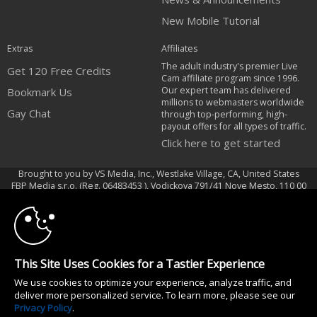
New Mobile Tutorial
Extras
Affiliates
The adult industry's premier Live
Get 120 Free Credits
Cam affiliate program since 1996.
Our expert team has delivered
Bookmark Us
millions to webmasters worldwide
Gay Chat
through top-performing, high-
payout offers for all types of traffic.
Click here to get started
Brought to you by VS Media, Inc., Westlake Village, CA, United States
10:00
FBP Media s.r.o. (Reg. 06483453 ), Vodickova 791/41 Nove Mesto, 110 00
Praha 1, Czech Republic
Gay Chat
CLAIM YOUR BONUS
All persons depicted herein were at least 18 years of age at the time of
This Site Uses Cookies for a Tastier Experience
photography:
We use cookies to optimize your experience, analyze traffic, and
18 U.S.C. 2257 Document bewarende vereisten Compliance bepaling
deliver more personalized service. To learn more, please see our
© 1996 - 2026 VS3.COM, VS Media, Inc. All Rights Reserved.
Privacy Policy
.