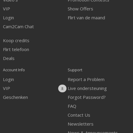
VIP
Show Offers
Login
Flirt van de maand
Cam2Cam Chat
Koop credits
Flirt telefoon
Deals
Account Info
Support
Login
Report a Problem
VIP
Live ondersteuning
Geschenken
Forgot Password?
FAQ
Contact Us
Newsletters
News & Announcements