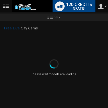
120 CREDITS
GRATIS!
User
Handleiding
Filter
nieuwe
gebruiker
type
Free Live
Gay Cams
LIMITED TIME OFFER!
Please wait models are loading